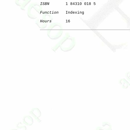
ISBN
       1 84310 018 5

Function
   Indexing

Hours
      16
