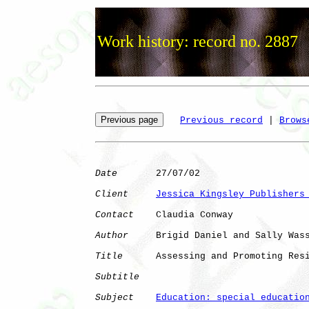
Work history: record no. 2887
Previous record
 | 
Brows
Date
       27/07/02

Client
Jessica Kingsley Publishers
Contact
    Claudia Conway

Author
     Brigid Daniel and Sally Wass
Title
      Assessing and Promoting Resi
Subtitle
Subject
Education: special educatio