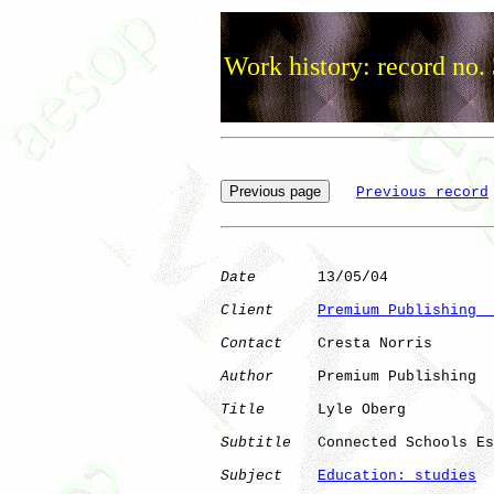
Work history: record no.
Previous record
Date
       13/05/04

Client
Premium Publishing  
Contact
    Cresta Norris

Author
     Premium Publishing

Title
      Lyle Oberg

Subtitle
   Connected Schools Es
Subject
Education: studies