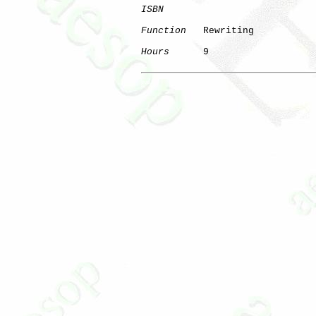
ISBN
Function
   Rewriting

Hours
      9

