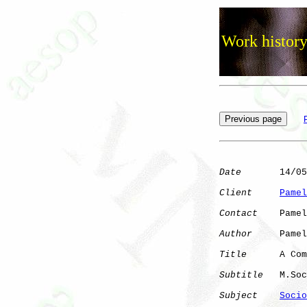
Work history
Date
       14/05
Client
Pamel
Contact
    Pamel
Author
     Pamel
Title
      A Com
Subtitle
   M.Soc
Subject
Socio