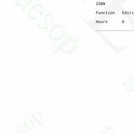
ISBN
Function
   Editi
Hours
      8

