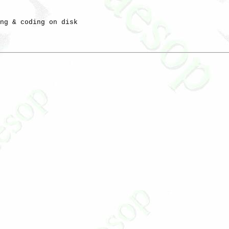
ng & coding on disk
