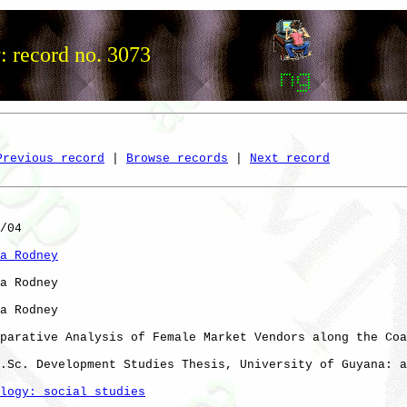
: record no. 3073
Previous record
 | 
Browse records
 | 
Next record
/04

a Rodney
a Rodney

a Rodney

parative Analysis of Female Market Vendors along the Coa
.Sc. Development Studies Thesis, University of Guyana: a
logy: social studies