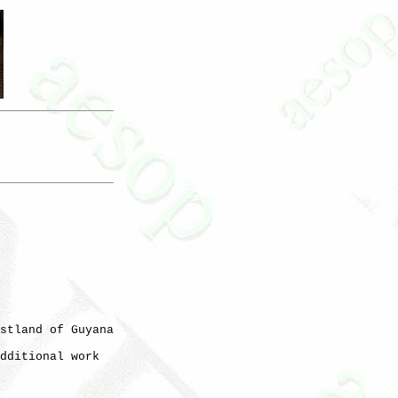
stland of Guyana

dditional work
