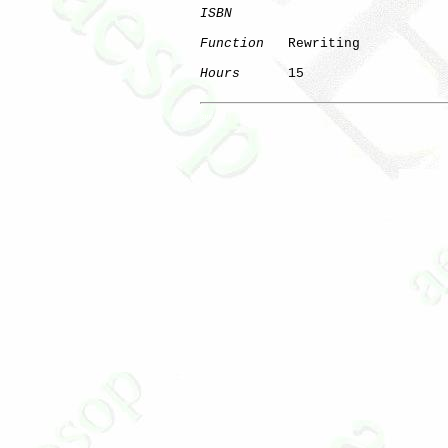
ISBN
Function
   Rewriting

Hours
      15

