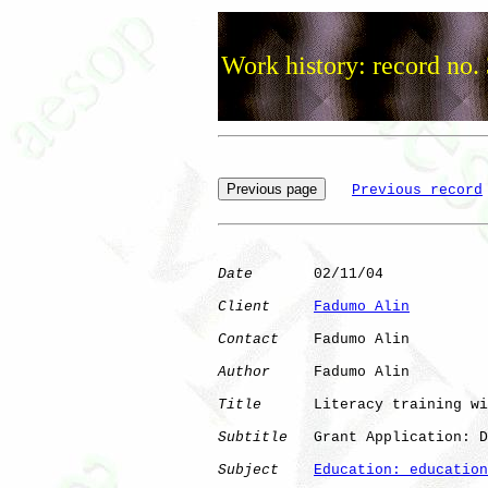
Work history: record no.
Previous record
Date
       02/11/04

Client
Fadumo Alin
Contact
    Fadumo Alin

Author
     Fadumo Alin

Title
      Literacy training wi
Subtitle
   Grant Application: D
Subject
Education: education