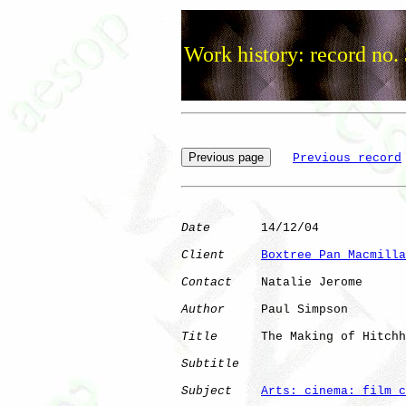
Work history: record no.
Previous record
Date
       14/12/04

Client
Boxtree Pan Macmilla
Contact
    Natalie Jerome

Author
     Paul Simpson

Title
      The Making of Hitchh
Subtitle
Subject
Arts: cinema: film c