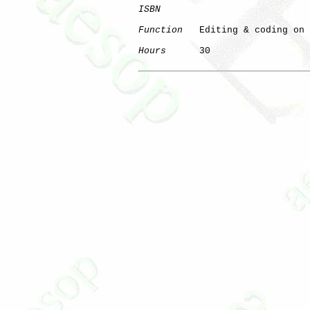
ISBN
Function
   Editing & coding on 
Hours
      30

