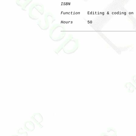
ISBN
Function
   Editing & coding on 
Hours
      50

