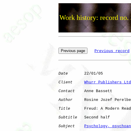
Work history: record no.
Previous record
Date
       22/01/05

Client
Whurr Publishers Ltd
Contact
    Anne Bassett

Author
     Rosine Jozef Perelbe
Title
      Freud: A Modern Read
Subtitle
   Second half

Subject
Psychology, psychoan