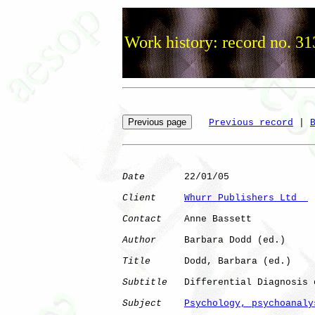
Work history: record no. 31
Previous record
 | 
Date
       22/01/05

Client
Whurr Publishers Ltd  
Contact
    Anne Bassett

Author
     Barbara Dodd (ed.)

Title
      Dodd, Barbara (ed.)

Subtitle
   Differential Diagnosis 
Subject
Psychology, psychoanaly