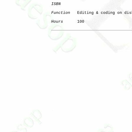
ISBN
Function
   Editing & coding on disk
Hours
      100

