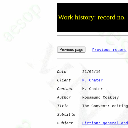
Work history: record no.
Previous record
Date
       21/02/16

Client
M. Chater
Contact
    M. Chater

Author
     Rosamund Coakley

Title
      The Convent: editing
Subtitle
Subject
Fiction: general and