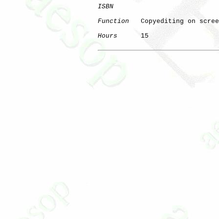
ISBN
Function
   Copyediting on scree
Hours
      15

