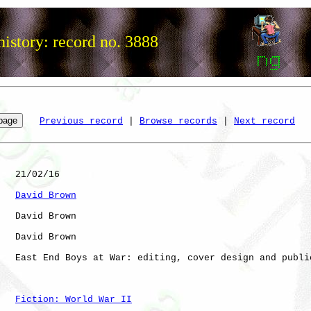
istory: record no. 3888
Previous record
 | 
Browse records
 | 
Next record
   21/02/16

David Brown
   David Brown

   David Brown

   East End Boys at War: editing, cover design and public
Fiction: World War II