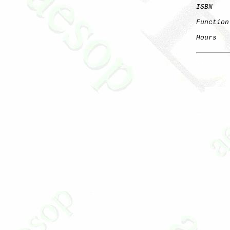
ISBN
Function
Hours
   
