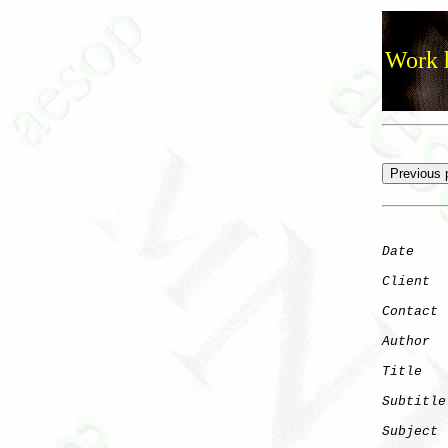
Work h
Date
    
Client
Contact
 
Author
  
Title
   
Subtitle
Subject