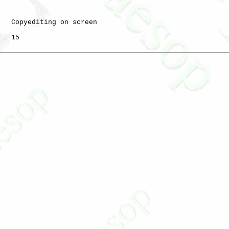
   Copyediting on screen

   15
