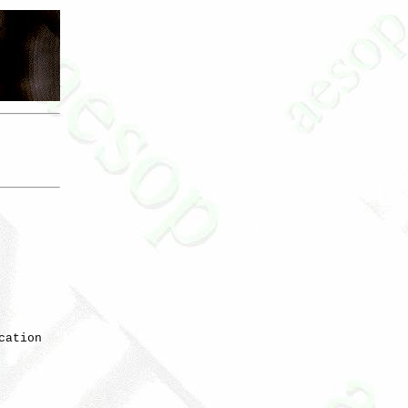
ation
