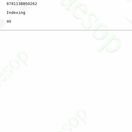
   9781138850262

   Indexing

   40
