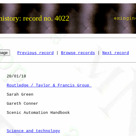
istory: record no. 4022
Previous record
 | 
Browse records
 | 
Next record
   20/01/18

Routledge / Taylor & Francis Group 
   Sarah Green

   Gareth Conner

   Scenic Automation Handbook

Science and technology