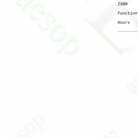
ISBN
    
Function
Hours
   
