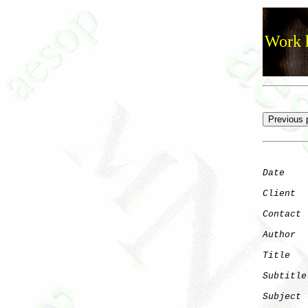
Work h
Date
    
Client
Contact
 
Author
  
Title
   
Subtitle
Subject