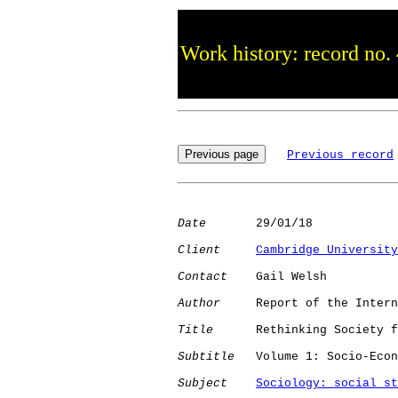
Work history: record no.
Previous record
Date
       29/01/18

Client
Cambridge University
Contact
    Gail Welsh

Author
     Report of the Intern
Title
      Rethinking Society f
Subtitle
   Volume 1: Socio-Econ
Subject
Sociology: social st