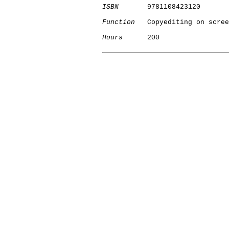
ISBN
       9781108423120

Function
   Copyediting on scree
Hours
      200

