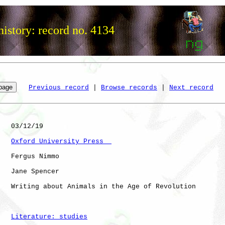
istory: record no. 4134
Previous record
 | 
Browse records
 | 
Next record
   03/12/19

Oxford University Press  
   Fergus Nimmo

   Jane Spencer

   Writing about Animals in the Age of Revolution

Literature: studies