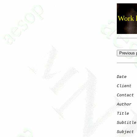
Work h
Date
    
Client
Contact
 
Author
  
Title
   
Subtitle
Subject