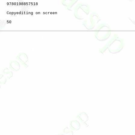
   9780198857518

   Copyediting on screen

   50
