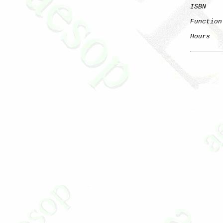
ISBN
    
Function
Hours
   
