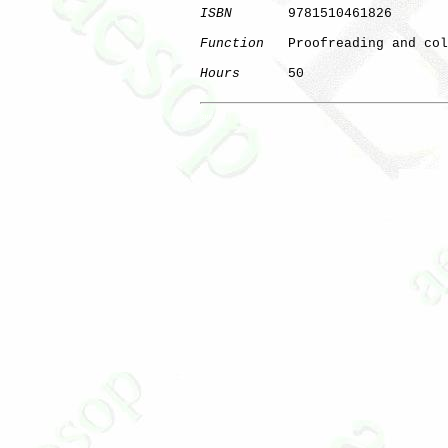
ISBN
       9781510461826

Function
   Proofreading and col
Hours
      50

