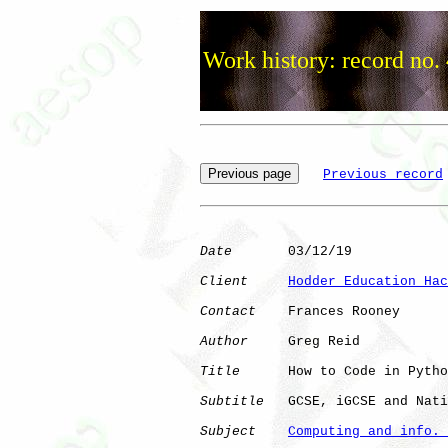
Work history: record no.
Previous record
Date
       03/12/19

Client
Hodder Education Hac
Contact
    Frances Rooney

Author
     Greg Reid

Title
      How to Code in Pytho
Subtitle
   GCSE, iGCSE and Nati
Subject
Computing and info. 